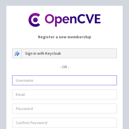
Register a new membership
Sign in with Keycloak
- OR -