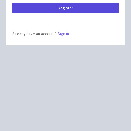
Already have an account?
Sign in