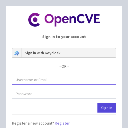
Sign in to your account
Sign in with Keycloak
- OR -
Register a new account?
Register